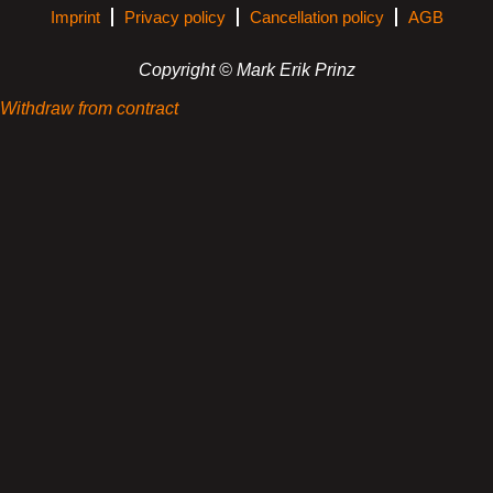
Imprint
Privacy policy
Cancellation policy
AGB
Copyright © Mark Erik Prinz
Withdraw from contract