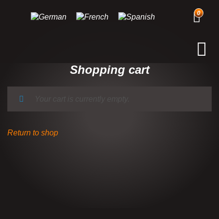
0
Shopping cart
Your cart is currently empty.
Return to shop